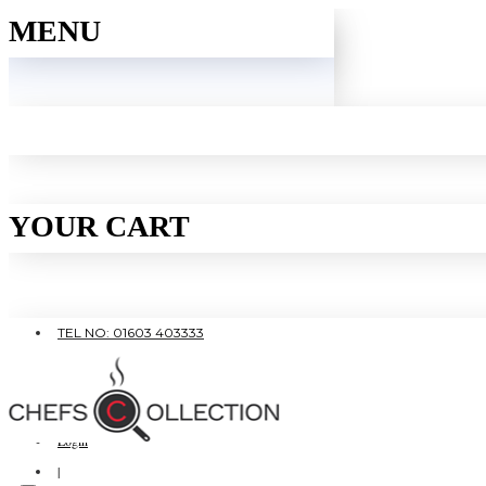
MENU
YOUR CART
TEL NO: 01603 403333
|
FREE SHIPPING OVER £80
Login
|