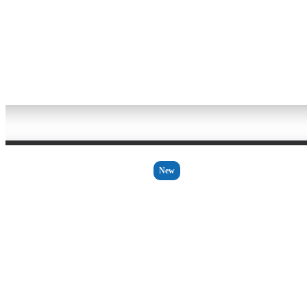
Bakeware
New
2 - 3 Days
WOLL
CC 20661
REM HANDLE ASSEMBLY
£4.62 Ex VAT
£5.54 Inc VAT