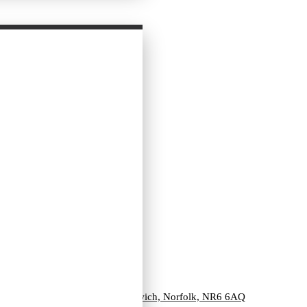
Unit 3, Vulcan Road North, Norwich, Norfolk, NR6 6AQ