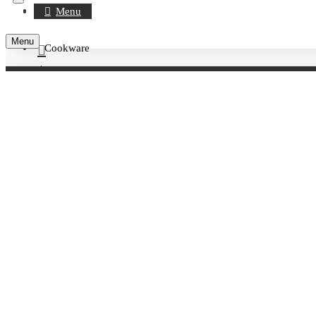
Register
Menu
Menu
Cookware
Account
Brand
0 item(s) - £0.00
WOLL
Your shopping cart is empty!
WOLL
Killis
Product Compare
0
Sort By:
Show: