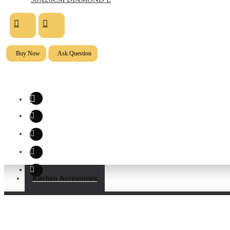
Buy Now
Ask Question
Kitchen Accessories
About Us