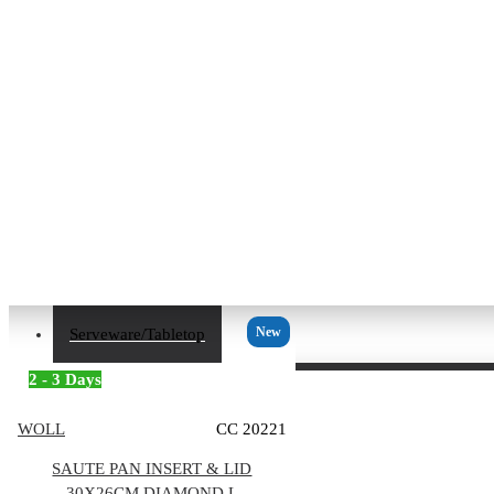
New
Serveware/Tabletop
2 - 3 Days
WOLL
CC 20221
SAUTE PAN INSERT & LID
30X26CM DIAMOND L