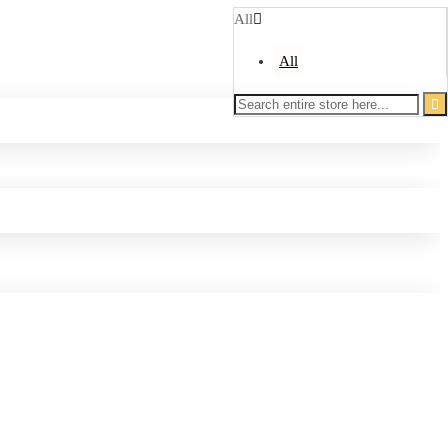
All
All