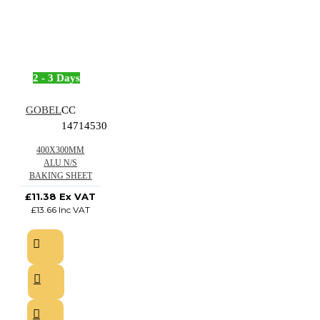
2 - 3 Days
GOBEL
CC
14714530
400X300MM
ALU N/S
BAKING SHEET
£11.38 Ex VAT
£13.66 Inc VAT