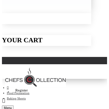
YOUR CART
Login
Register
Food Preparation
Baking Sheets
Menu