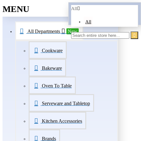
MENU
All
All
All Departments
New
Cookware
Bakeware
Oven To Table
Serveware and Tabletop
Kitchen Accessories
Brands