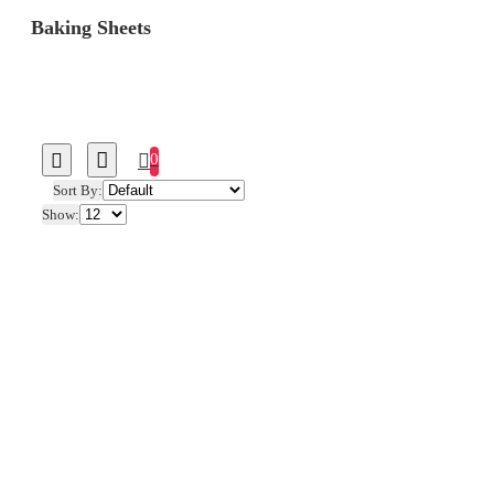
Baking Sheets
0
Sort By:
Show: