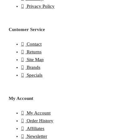
Privacy Policy
Customer Service
Contact
Returns
Site Map
Brands
Specials
My Account
My Account
Order History
Affiliates
Newsletter