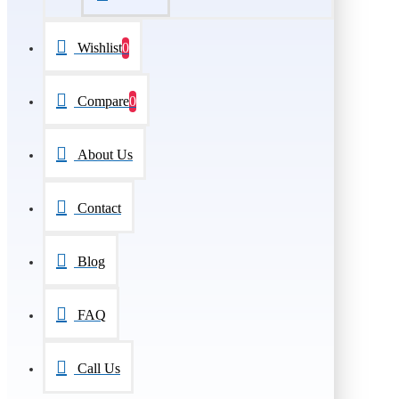
Wishlist
0
Compare
0
About Us
Contact
Blog
FAQ
Call Us