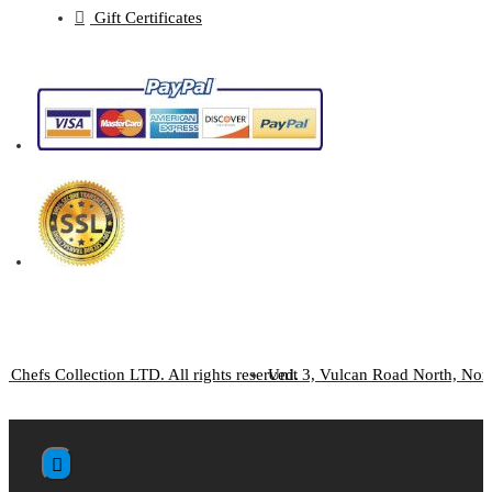
Gift Certificates
 Chefs Collection LTD. All rights reserved.
Unit 3, Vulcan Road North, No