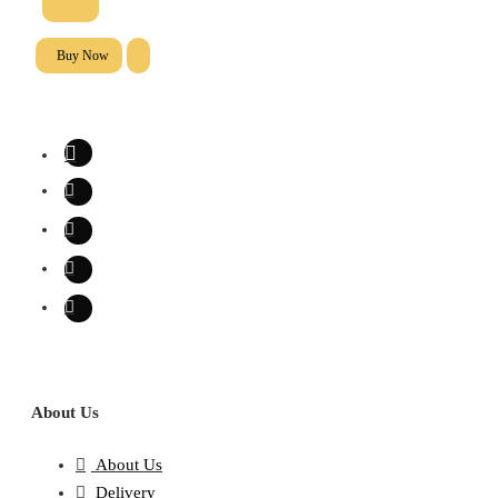
Buy Now
About Us
About Us
Delivery