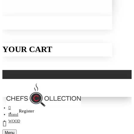
YOUR CART
Login
Register
Brand
WOOD
Menu