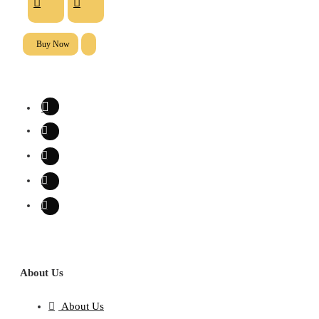
Buy Now
About Us
About Us