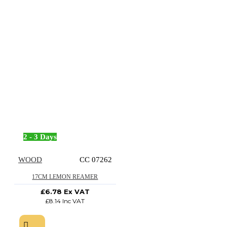
2 - 3 Days
WOOD
CC 07262
17CM LEMON REAMER
£6.78 Ex VAT
£8.14 Inc VAT