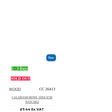
New
2 - 3 Days
SOLD OUT
WOOD
CC 26413
CALABASH BOWL 19X8.5CM
NATCHEZ
£7.44 Ex VAT