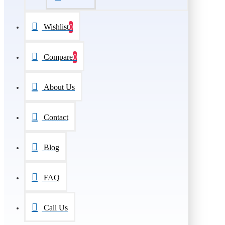
Wishlist
0
Compare
0
About Us
Contact
Blog
FAQ
Call Us