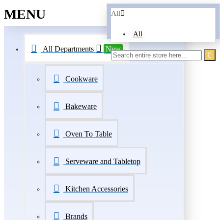
MENU
All
All
All Departments
New
Cookware
Bakeware
Oven To Table
Serveware and Tabletop
Kitchen Accessories
Brands