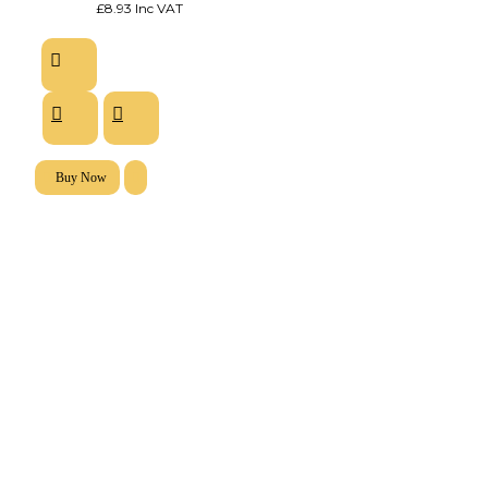
£8.93 Inc VAT
Buy Now