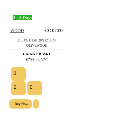
2 - 3 Days
WOOD
CC 07038
OLIVE DISH 20X12.5CM
OLIVEWOOD
£6.66 Ex VAT
£7.99 Inc VAT
Buy Now