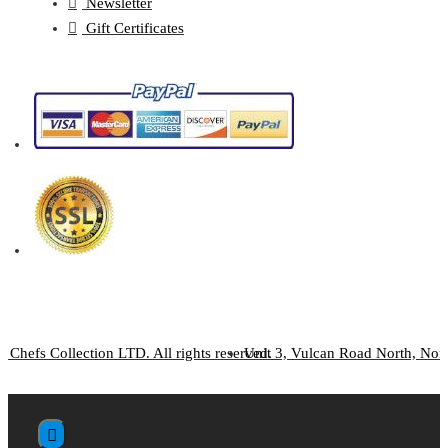
Newsletter
Gift Certificates
 Chefs Collection LTD. All rights reserved.
Unit 3, Vulcan Road North, No