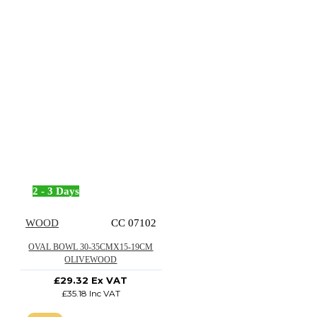
2 - 3 Days
WOOD
CC 07102
OVAL BOWL 30-35CMX15-19CM
OLIVEWOOD
£29.32 Ex VAT
£35.18 Inc VAT