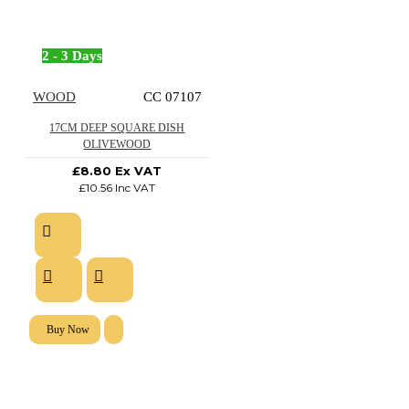
2 - 3 Days
WOOD
CC 07107
17CM DEEP SQUARE DISH
OLIVEWOOD
£8.80 Ex VAT
£10.56 Inc VAT
Buy Now