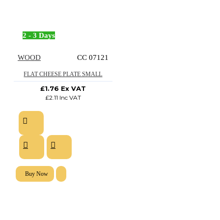
2 - 3 Days
WOOD
CC 07121
FLAT CHEESE PLATE SMALL
£1.76 Ex VAT
£2.11 Inc VAT
Buy Now