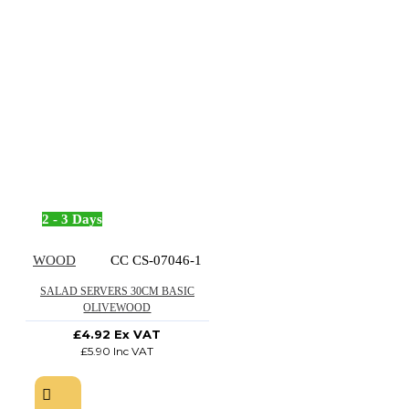
2 - 3 Days
WOOD
CC CS-07046-1
SALAD SERVERS 30CM BASIC
OLIVEWOOD
£4.92 Ex VAT
£5.90 Inc VAT