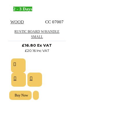
2 - 3 Days
WOOD
CC 07007
RUSTIC BOARD W/HANDLE
SMALL
£16.80 Ex VAT
£20.16 Inc VAT
Buy Now