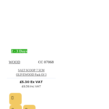
2 - 3 Days
WOOD
CC 07068
SALT SCOOP 7.5CM
OLIVEWOOD Pack Of 3
£5.30 Ex VAT
£6.36 Inc VAT