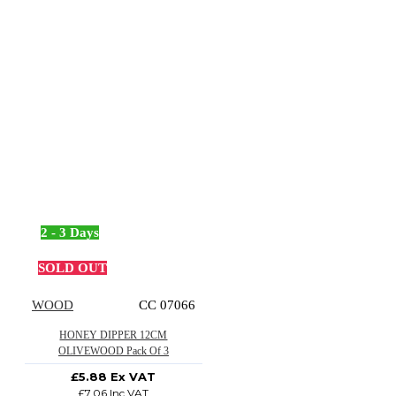
2 - 3 Days
SOLD OUT
WOOD
CC 07066
HONEY DIPPER 12CM
OLIVEWOOD Pack Of 3
£5.88 Ex VAT
£7.06 Inc VAT