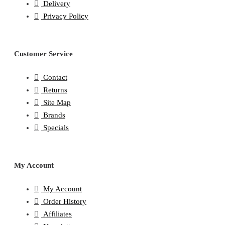
Delivery
Privacy Policy
Customer Service
Contact
Returns
Site Map
Brands
Specials
My Account
My Account
Order History
Affiliates