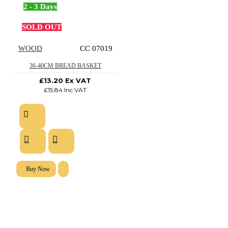
2 - 3 Days
SOLD OUT
WOOD
CC 07019
36-40CM BREAD BASKET
£13.20 Ex VAT
£15.84 Inc VAT
Buy Now