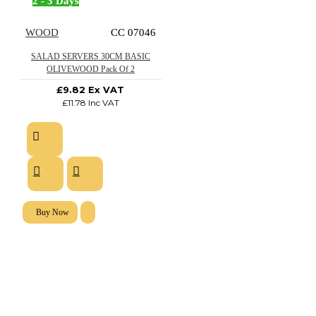
2 - 3 Days
WOOD
CC 07046
SALAD SERVERS 30CM BASIC
OLIVEWOOD Pack Of 2
£9.82 Ex VAT
£11.78 Inc VAT
Buy Now