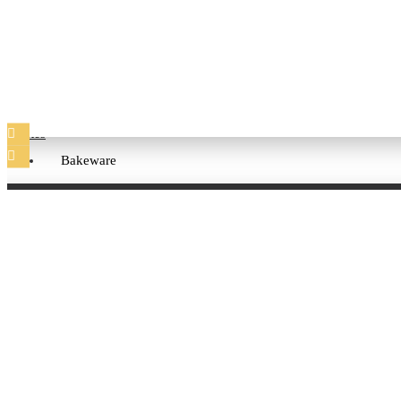
Cups and Mugs
Plates
Bakeware