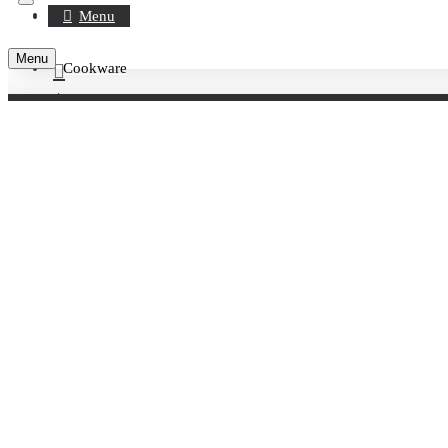
Register
Menu
Menu
Cookware
Account
Serveware
0 item(s) - £0.00
Crockery
Your shopping cart is empty!
Crockery