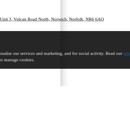
Unit 3, Vulcan Road North, Norwich, Norfolk, NR6 6AQ
nalise our services and marketing, and for social activity. Read our
pri
 to manage cookies.