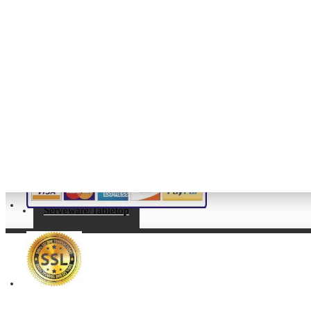
My Account
My Account
Order History
Affiliates
Newsletter
Gift Certificates
Serveware/Tabletop