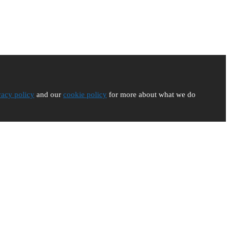
vacy policy
and our
cookie policy
for more about what we do