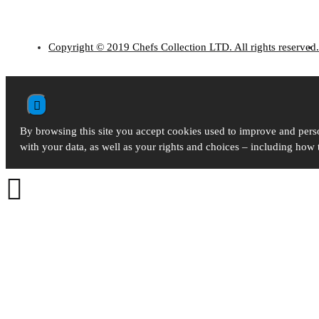
Copyright © 2019 Chefs Collection LTD. All rights reserved.
By browsing this site you accept cookies used to improve and perso
with your data, as well as your rights and choices – including how
Kitchen Accessories