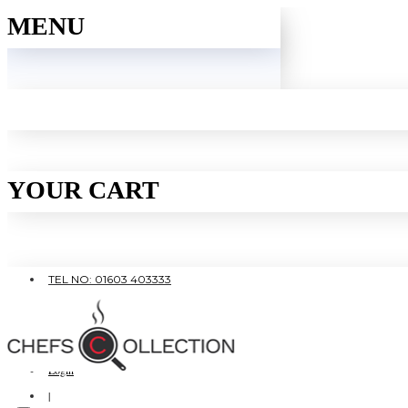
MENU
YOUR CART
TEL NO: 01603 403333
|
FREE SHIPPING OVER £80
Login
|