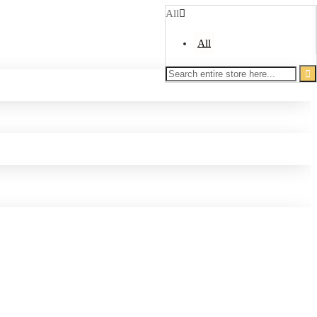
All
All