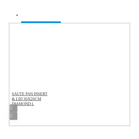
Recently Viewed
SAUTE PAN INSERT
& LID 30X26CM
DIAMOND L