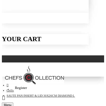
YOUR CART
Login
Register
Grills
SAUTE PAN INSERT & LID 30X26CM DIAMOND L
Menu