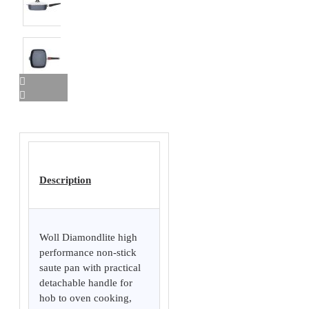
Description
Woll Diamondlite high
performance non-stick
saute pan with practical
detachable handle for
hob to oven cooking,