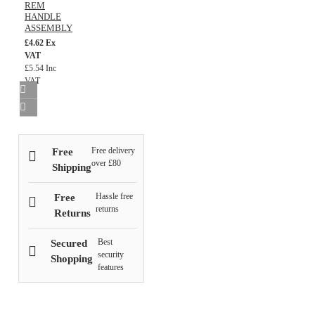
REM
HANDLE
ASSEMBLY
£4.62 Ex
VAT
£5.54 Inc
VAT
Free delivery
Free
over £80
Shipping
Hassle free
Free
returns
Returns
Best
Secured
security
Shopping
features