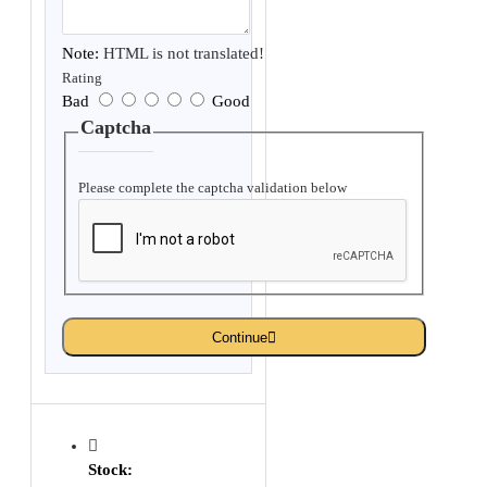
Note:
HTML is not translated!
Rating
Bad
Good
Captcha
Please complete the captcha validation below
Continue
Stock: