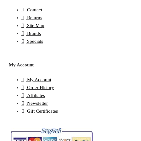
Contact
Returns
Site Map
Brands
Specials
My Account
My Account
Order History
Affiliates
Newsletter
Gift Certificates