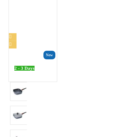
New
2 - 3 Days