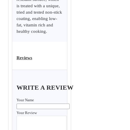
is treated with a unique,
tried and tested non-stick
coating, enabling low-
fat, vitamin rich and
healthy cooking.
Reviews
WRITE A REVIEW
Your Name
Your Review