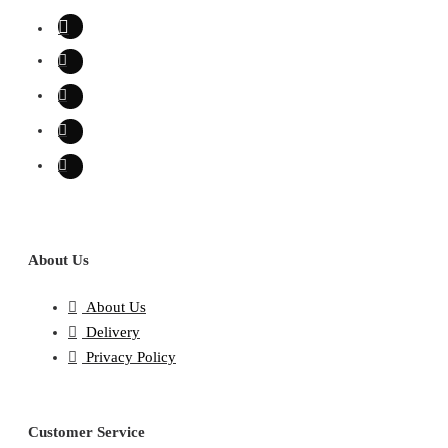
About Us
About Us
Delivery
Privacy Policy
Customer Service