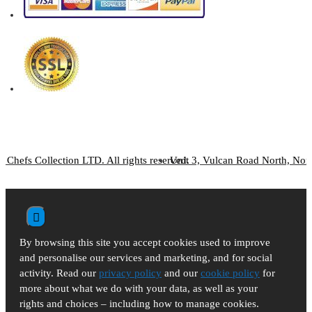
 Chefs Collection LTD. All rights reserved.
Unit 3, Vulcan Road North, No
By browsing this site you accept cookies used to improve
and personalise our services and marketing, and for social
activity. Read our
privacy policy
and our
cookie policy
for
more about what we do with your data, as well as your
rights and choices – including how to manage cookies.