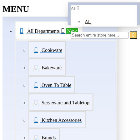
MENU
All
All
All Departments
New
Cookware
Bakeware
Oven To Table
Serveware and Tabletop
Kitchen Accessories
Brands