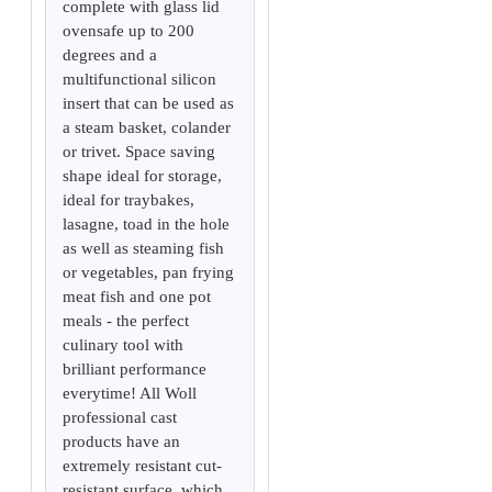
complete with glass lid
ovensafe up to 200
degrees and a
multifunctional silicon
insert that can be used as
a steam basket, colander
or trivet. Space saving
shape ideal for storage,
ideal for traybakes,
lasagne, toad in the hole
as well as steaming fish
or vegetables, pan frying
meat fish and one pot
meals - the perfect
culinary tool with
brilliant performance
everytime! All Woll
professional cast
products have an
extremely resistant cut-
resistant surface, which