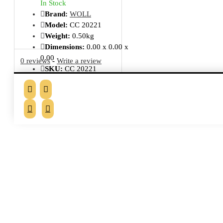
In Stock
Brand:
WOLL
Model:
CC 20221
Weight:
0.50kg
Dimensions:
0.00 x 0.00 x
0.00
0 reviews
-
Write a review
SKU:
CC 20221
MPN:
SET03DPIL
Delivery Status:
2 - 3 Days
From the same brand