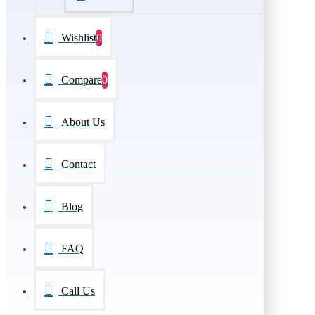
Wishlist
0
Compare
0
About Us
Contact
Blog
FAQ
Call Us