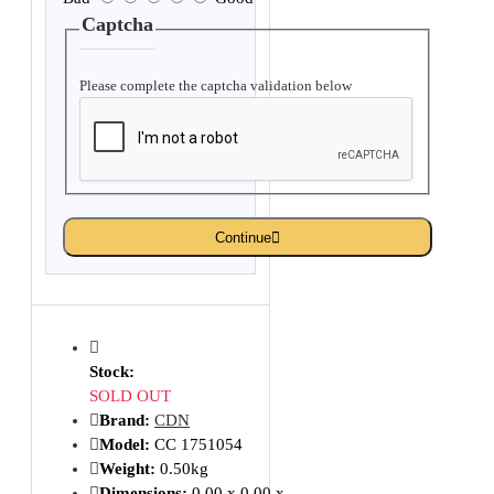
Captcha
Please complete the captcha validation below
Continue
Stock:
SOLD OUT
Brand:
CDN
Model:
CC 1751054
Weight:
0.50kg
Dimensions:
0.00 x 0.00 x