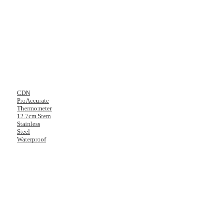
CDN
ProAccurate
Thermometer
12.7cm Stem
Stainless
Steel
Waterproof