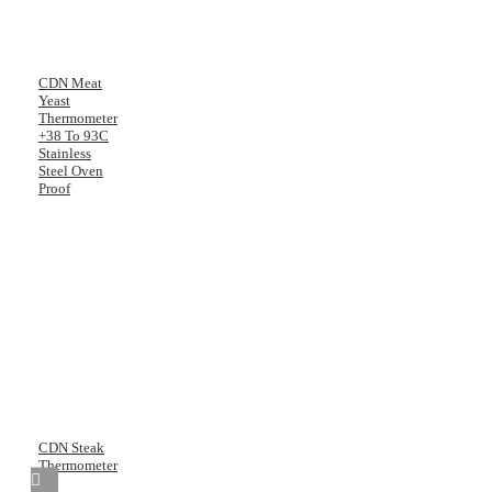
CDN Meat
Yeast
Thermometer
+38 To 93C
Stainless
Steel Oven
Proof
CDN Steak
Thermometer