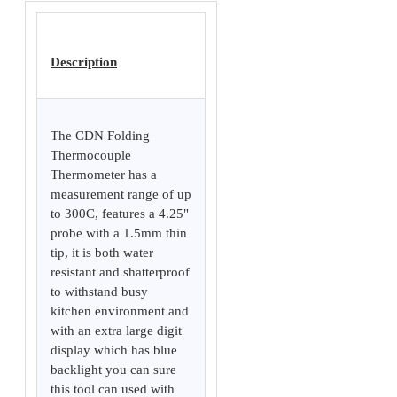
Description
The CDN Folding
Thermocouple
Thermometer has a
measurement range of up
to 300C, features a 4.25"
probe with a 1.5mm thin
tip, it is both water
resistant and shatterproof
to withstand busy
kitchen environment and
with an extra large digit
display which has blue
backlight you can sure
this tool can used with