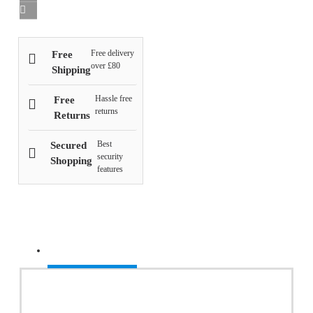
Free delivery
Free
over £80
Shipping
Hassle free
Free
returns
Returns
Best
Secured
security
Shopping
features
Recently Viewed