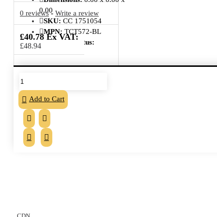
0.00
0 reviews
-
Write a review
SKU:
CC 1751054
MPN:
TCT572-BL
£40.78 Ex VAT:
Delivery Status:
£48.94
From the same category
Add to Cart
CDN