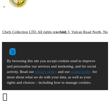
 Chefs Collection LTD. All rights reserved.
Unit 3, Vulcan Road North, No
By browsing this site you accept cookies used to improve
and personalise our services and marketing, and for social
activity. Read our
privacy policy
and our
cookie policy
for
more about what we do with your data, as well as your
rights and choices – including how to manage cookies.