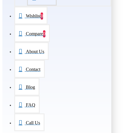
Wishlist
0
Compare
0
About Us
Contact
Blog
FAQ
Call Us