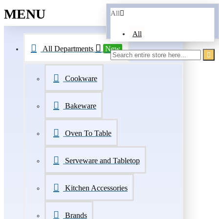
MENU
All
All
All Departments
New
Cookware
Bakeware
Oven To Table
Serveware and Tabletop
Kitchen Accessories
Brands