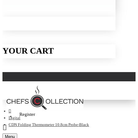
YOUR CART
Login
Register
Digital
CDN Folding Thermometer 10.8cm Probe-Black
Menu