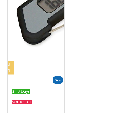
New
2 - 3 Days
SOLD OUT