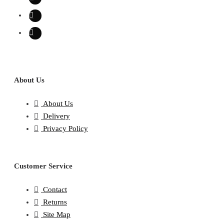
About Us
About Us
Delivery
Privacy Policy
Customer Service
Contact
Returns
Site Map