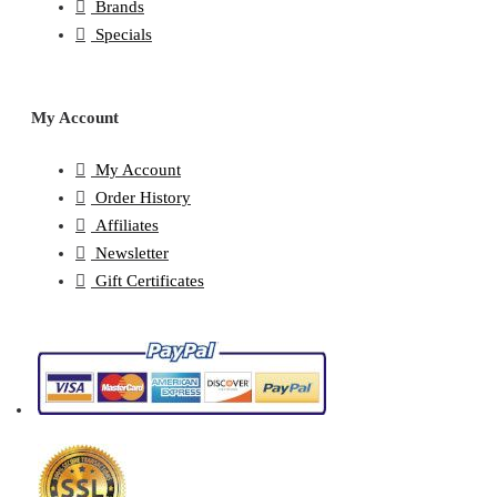
Brands
Specials
My Account
My Account
Order History
Affiliates
Newsletter
Gift Certificates