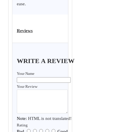
ease.
Reviews
WRITE A REVIEW
Your Name
Your Review
Note:
HTML is not translated!
Rating
Bad
Good