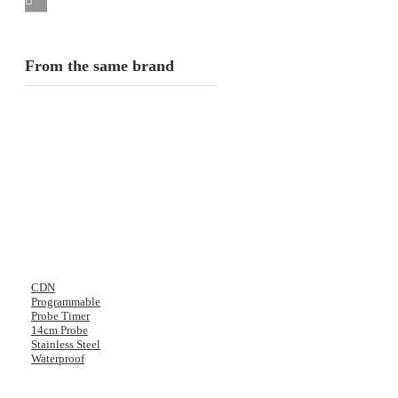
From the same brand
CDN
Programmable
Probe Timer
14cm Probe
Stainless Steel
Waterproof