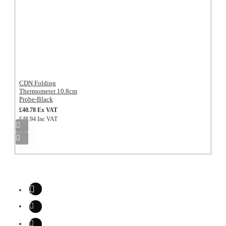
CDN Folding
Thermometer 10.8cm
Probe-Black
£40.78 Ex VAT
£48.94 Inc VAT