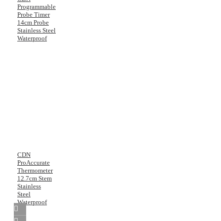
Programmable
Probe Timer
14cm Probe
Stainless Steel
Waterproof
CDN
ProAccurate
Thermometer
12.7cm Stem
Stainless
Steel
Waterproof