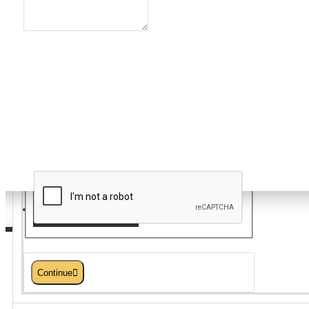
Note:
HTML is not translated!
Rating
Bad
Good
Captcha
Please complete the captcha
validation below
Serveware/Tabletop
Continue