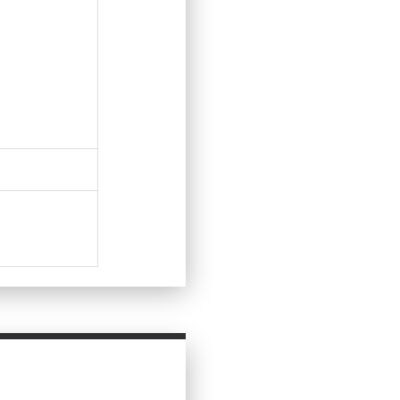
Ask Question