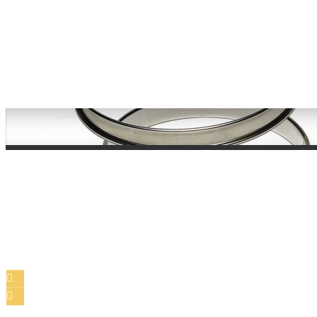
Bakeware