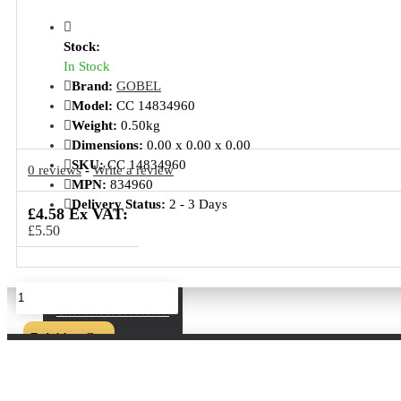
Stock:
In Stock
Brand:
GOBEL
Model:
CC 14834960
Weight:
0.50kg
Dimensions:
0.00 x 0.00 x 0.00
SKU:
CC 14834960
0 reviews
-
Write a review
MPN:
834960
Delivery Status:
2 - 3 Days
£4.58 Ex VAT:
£5.50
Kitchen Accessories
Add to Cart
Buy Now