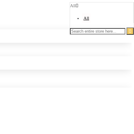
All
All