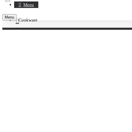
Register
Menu
Menu
Cookware
Account
Rings / Cutters / Decorations
0 item(s) - £0.00
Rings
220MM S/S RND TARTE RING H27MM
Your shopping cart is empty!
220MM S/S RND TARTE RING H27MM