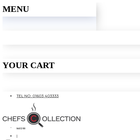
MENU
YOUR CART
TEL NO: 01603 403333
|
FREE SHIPPING OVER £80
Login
|