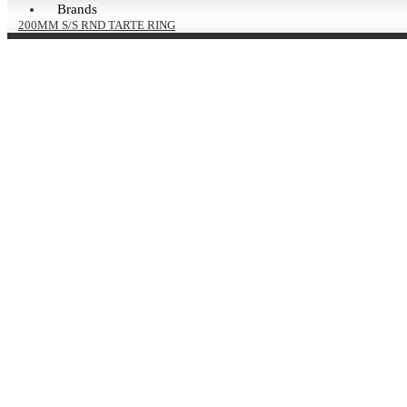
Brands
200MM S/S RND TARTE RING
H27MM Pack Of 2
£8.76 Ex VAT
£10.51 Inc VAT
240MM S/ST RND TARTE
RING H27MM
£4.82 Ex VAT
£5.78 Inc VAT
260MM S/S RND TARTE RING
H27MM Pack Of 2