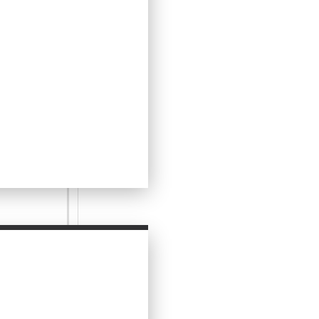
vourite tarts,
as well as at